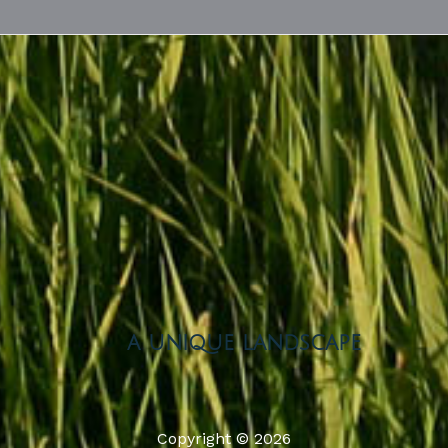
a unique landscape
Copyright © 2026