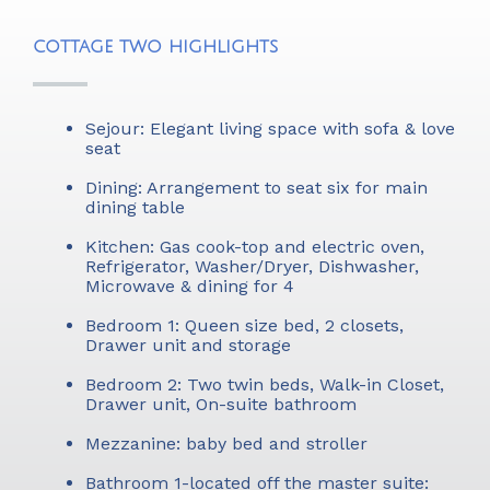
cottage two highlights
Sejour: Elegant living space with sofa & love
seat
Dining: Arrangement to seat six for main
dining table
Kitchen: Gas cook-top and electric oven,
Refrigerator, Washer/Dryer, Dishwasher,
Microwave & dining for 4
Bedroom 1: Queen size bed, 2 closets,
Drawer unit and storage
Bedroom 2: Two twin beds, Walk-in Closet,
Drawer unit, On-suite bathroom
Mezzanine: baby bed and stroller
Bathroom 1-located off the master suite: