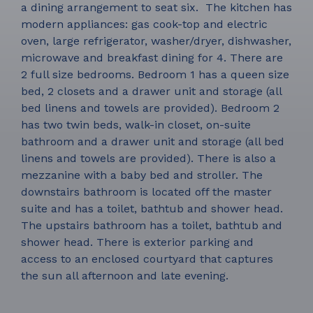
a dining arrangement to seat six. The kitchen has
modern appliances: gas cook-top and electric
oven, large refrigerator, washer/dryer, dishwasher,
microwave and breakfast dining for 4. There are
2 full size bedrooms. Bedroom 1 has a queen size
bed, 2 closets and a drawer unit and storage (all
bed linens and towels are provided). Bedroom 2
has two twin beds, walk-in closet, on-suite
bathroom and a drawer unit and storage (all bed
linens and towels are provided). There is also a
mezzanine with a baby bed and stroller. The
downstairs bathroom is located off the master
suite and has a toilet, bathtub and shower head.
The upstairs bathroom has a toilet, bathtub and
shower head. There is exterior parking and
access to an enclosed courtyard that captures
the sun all afternoon and late evening.