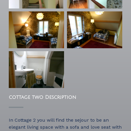
cottage two Description
In Cottage 2 you will find the sejour to be an
elegant living space with a sofa and love seat with