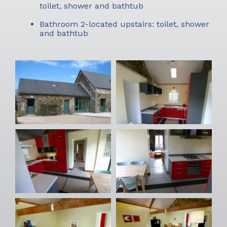
toilet, shower and bathtub
Bathroom 2-located upstairs: toilet, shower
and bathtub